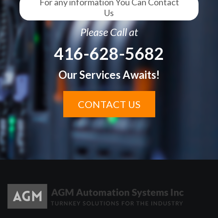
For any information You Can Contact
Us
Please Call at
416-628-5682
Our Services Awaits!
CONTACT US