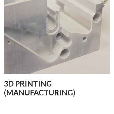
3D PRINTING
(MANUFACTURING)