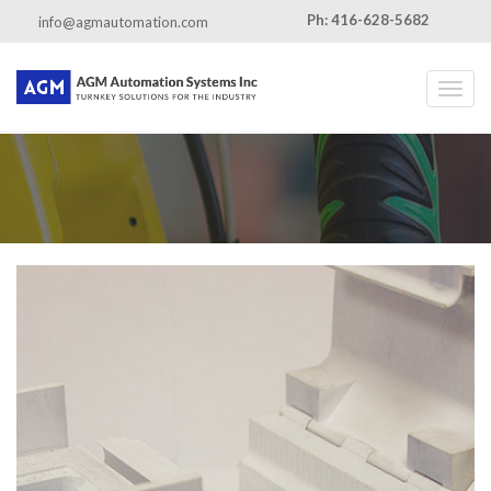
Ph: 416-628-5682
info@agmautomation.com
Toggl