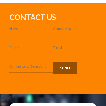
CONTACT US