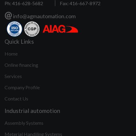
Ph: 416-628-5682
Fax: 416-667-8972
@
info@agmautomation.com
Quick Links
Home
Online financing
Services
Company Profile
Contact Us
Industrial automotion
Assembly Systems
Meterial Handiling Systems