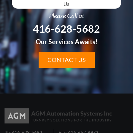
Us
Please Call at
416-628-5682
Our Services Awaits!
CONTACT US
Ph: 416-628-5682
Fax: 416-667-8972