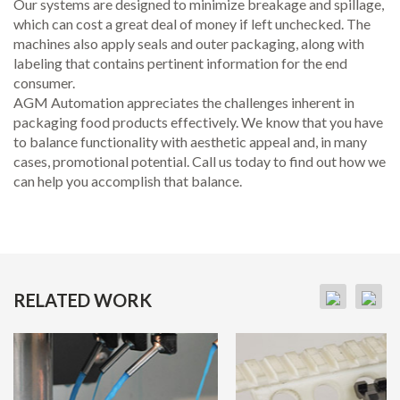
Our systems are designed to minimize breakage and spillage,
which can cost a great deal of money if left unchecked. The
machines also apply seals and outer packaging, along with
labeling that contains pertinent information for the end
consumer.
AGM Automation appreciates the challenges inherent in
packaging food products effectively. We know that you have
to balance functionality with aesthetic appeal and, in many
cases, promotional potential. Call us today to find out how we
can help you accomplish that balance.
RELATED WORK