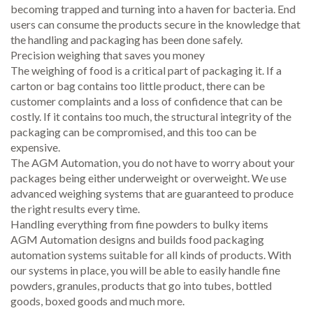
becoming trapped and turning into a haven for bacteria. End
users can consume the products secure in the knowledge that
the handling and packaging has been done safely.
Precision weighing that saves you money
The weighing of food is a critical part of packaging it. If a
carton or bag contains too little product, there can be
customer complaints and a loss of confidence that can be
costly. If it contains too much, the structural integrity of the
packaging can be compromised, and this too can be
expensive.
The AGM Automation, you do not have to worry about your
packages being either underweight or overweight. We use
advanced weighing systems that are guaranteed to produce
the right results every time.
Handling everything from fine powders to bulky items
AGM Automation designs and builds food packaging
automation systems suitable for all kinds of products. With
our systems in place, you will be able to easily handle fine
powders, granules, products that go into tubes, bottled
goods, boxed goods and much more.