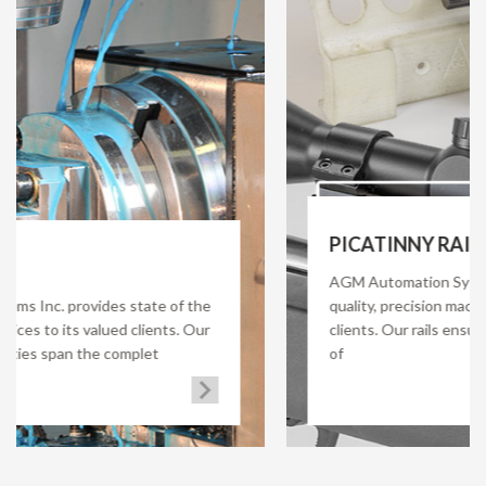
PICATINNY RAIL
AGM Automation Systems Inc. offers premium
f the
quality, precision machined Picatinny rail for its
. Our
clients. Our rails ensure quick and secure deploy
of