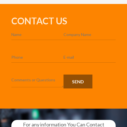
CONTACT US
For any information You Can Contact