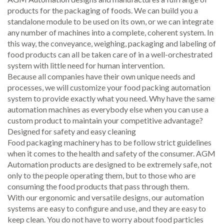
products for the packaging of foods. We can build you a
standalone module to be used on its own, or we can integrate
any number of machines into a complete, coherent system. In
this way, the conveyance, weighing, packaging and labeling of
food products can all be taken care of in a well-orchestrated
system with little need for human intervention.
Because all companies have their own unique needs and
processes, we will customize your food packing automation
system to provide exactly what you need. Why have the same
automation machines as everybody else when you can use a
custom product to maintain your competitive advantage?
Designed for safety and easy cleaning
Food packaging machinery has to be follow strict guidelines
when it comes to the health and safety of the consumer. AGM
Automation products are designed to be extremely safe, not
only to the people operating them, but to those who are
consuming the food products that pass through them.
With our ergonomic and versatile designs, our automation
systems are easy to configure and use, and they are easy to
keep clean. You do not have to worry about food particles