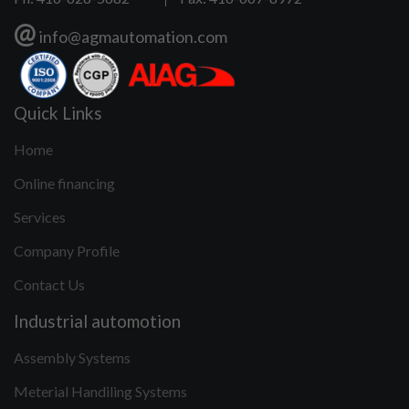
@
info@agmautomation.com
Quick Links
Home
Online financing
Services
Company Profile
Contact Us
Industrial automotion
Assembly Systems
Meterial Handiling Systems