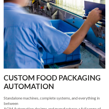
CUSTOM FOOD PACKAGING
AUTOMATION
Standalone machines, complete systems, and everything in
between
AGM Automation designs and manufactures a full range of