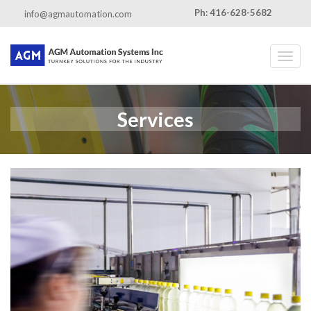
Ph: 416-628-5682
info@agmautomation.com
Toggl
Services