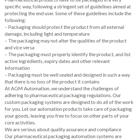
specific way, following a stringent set of guidelines aimed at
protecting the end user. Some of these guidelines include the
following:
– Packaging should protect the product from all external
damage, including light and temperature
– The packaging may not alter the qualities of the product
and vice versa
– The packaging must properly identify the product, and list
active ingredients, expiry dates and other relevant
information
– Packaging must be well sealed and designed in such a way
that there is no loss of the product it contains
At AGM Automation, we understand the challenges of
adhering to pharmaceutical packaging regulations. Our
custom packaging systems are designed to do all of the work
for you. Let our automation products take care of packaging
your goods, leaving you free to focus on other parts of your
core activities.
We are serious about quality assurance and compliance
Our pharmaceutical packaging automation systems are