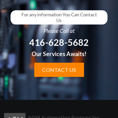
For any information You Can Contact
Us
Please Call at
416-628-5682
Our Services Awaits!
CONTACT US