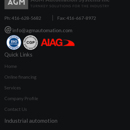
Ph: 416-628-5682
Fax: 416-667-8972
@
info@agmautomation.com
Quick Links
Home
Online financing
Services
Company Profile
Contact Us
Industrial automotion