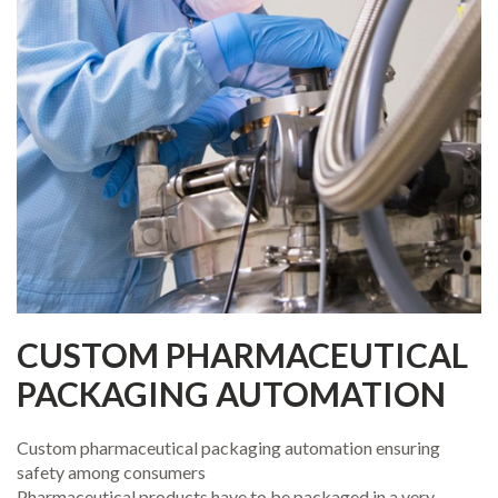
CUSTOM PHARMACEUTICAL
PACKAGING AUTOMATION
Custom pharmaceutical packaging automation ensuring
safety among consumers
Pharmaceutical products have to be packaged in a very