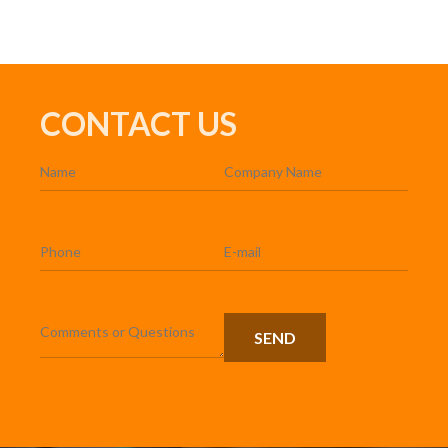
CONTACT US