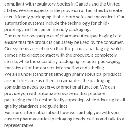
compliant with regulatory bodies in Canada and the United
States. We are experts in the provision of facilities to create
user-friendly packaging that is both safe and convenient. Our
automation systems include the technology for child-
proofing, and for senior-friendly packaging.
The number one purpose of pharmaceutical packaging is to
ensure that the products can safely be used by the consumer.
Our systems are set up so that the primary packaging, which
comes into direct contact with the product, is completely
sterile, while the secondary packaging, or outer packaging,
contains all of the correct information and labeling.
We also understand that although pharmaceutical products
are not the same as other consumables, the packaging
sometimes needs to serve promotional function. We can
provide you with automation systems that produce
packaging that is aesthetically appealing while adhering to all
quality standards and guidelines.
For more information about how we can help you with your
custom pharmaceutical packaging needs, call us and talk to a
representative.