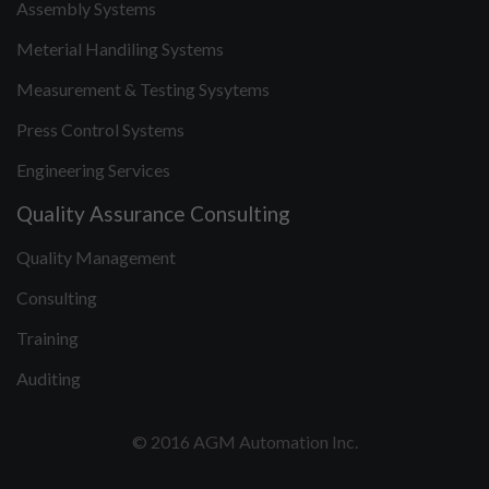
Assembly Systems
Meterial Handiling Systems
Measurement & Testing Sysytems
Press Control Systems
Engineering Services
Quality Assurance Consulting
Quality Management
Consulting
Training
Auditing
© 2016 AGM Automation Inc.