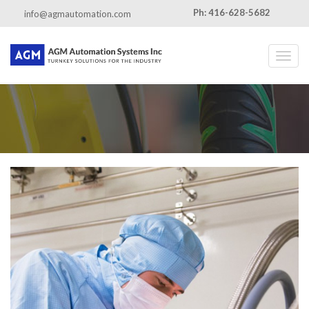
Ph: 416-628-5682
info@agmautomation.com
Toggl