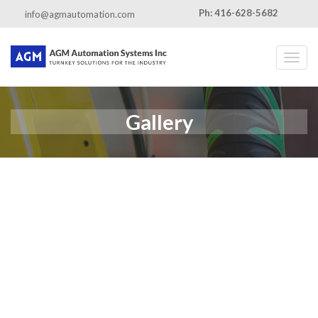
Ph: 416-628-5682
info@agmautomation.com
Toggl
Gallery