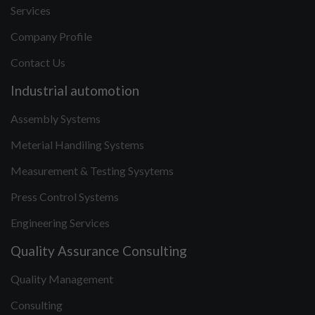
Services
Company Profile
Contact Us
Industrial automotion
Assembly Systems
Meterial Handiling Systems
Measurement & Testing Sysytems
Press Control Systems
Engineering Services
Quality Assurance Consulting
Quality Management
Consulting