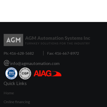
e
Ph: 416-628-5682
Fax: 416-667-8972
@
info@agmautomation.com
Quick Links
Home
Online financing