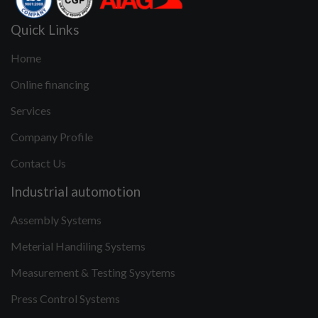
Quick Links
Home
Online financing
Services
Company Profile
Contact Us
Industrial automotion
Assembly Systems
Meterial Handiling Systems
Measurement & Testing Sysytems
Press Control Systems