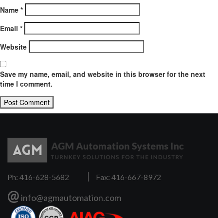
Name
*
Email
*
Website
Save my name, email, and website in this browser for the next
time I comment.
Ph: 416-628-5682
Fax: 416-667-8972
@
info@agmautomation.com