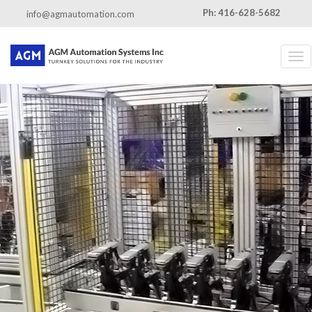
←
Assembly systems
Ph: 416-628-5682
info@agmautomation.com
Assembly-systems
By
admin
|
Published
June 13, 2016
|
Full size is
462 × 538
pixels
Tog