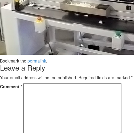
Bookmark the
permalink
.
Leave a Reply
Your email address will not be published.
Required fields are marked
*
Comment
*