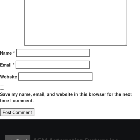
Name
*
Email
*
Website
Save my name, email, and website in this browser for the next
time I comment.