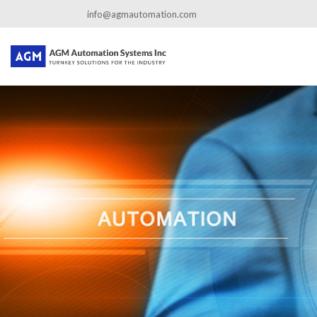
←
Company Profile
info@agmautomation.com
about-us
By
admin
|
Published
June 13, 2016
|
Full size is
800 × 667
pixels