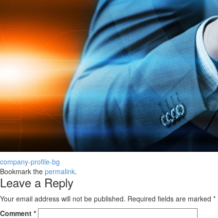
company-profile-bg
Bookmark the
permalink
.
Leave a Reply
Your email address will not be published.
Required fields are marked
*
Comment
*