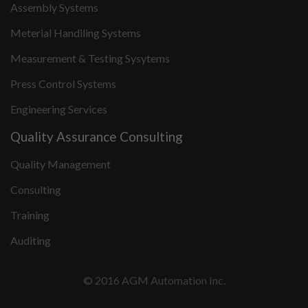
Assembly Systems
Meterial Handiling Systems
Measurement & Testing Sysytems
Press Control Systems
Engineering Services
Quality Assurance Consulting
Quality Management
Consulting
Training
Auditing
© 2016 AGM Automation Inc.