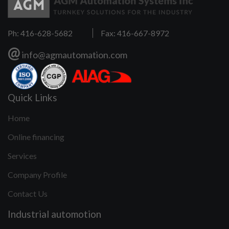
Ph: 416-628-5682
Fax: 416-667-8972
@
info@agmautomation.com
Quick Links
Home
Online financing
Services
Company Profile
Contact Us
Industrial automotion