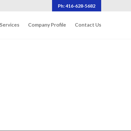
Ph: 416-628-5682
Services
Company Profile
Contact Us