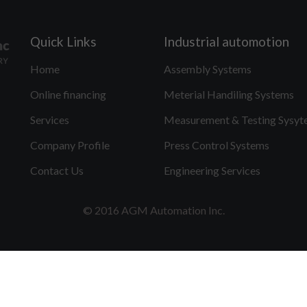
Quick Links
Industrial automotion
Home
Assembly Systems
Online financing
Meterial Handiling Systems
Services
Measurement & Testing Sysyt
Company Profile
Press Control Systems
Contact Us
Engineering Services
© 2016 AGM Automation Inc.