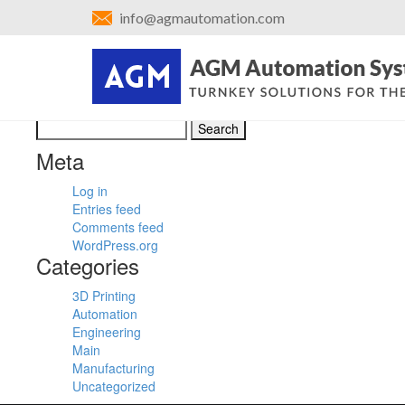
←
Control Panel
info@agmautomation.com
Hinge Assembly Design
Posted on
April 28, 2016
by
admin
Bookmark the
permalink
.
←
Control Panel
Search
for:
Meta
Log in
Entries feed
Comments feed
WordPress.org
Categories
3D Printing
Automation
Engineering
Main
Manufacturing
Uncategorized