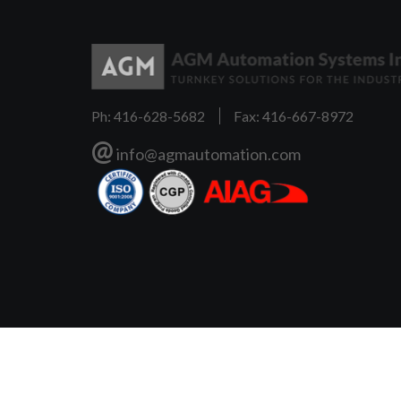
Ph: 416-628-5682
Fax: 416-667-8972
@
info@agmautomation.com