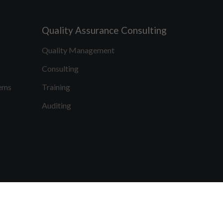
Quality Assurance Consulting
Quality Management
Consulting
ems
Training
Auditing