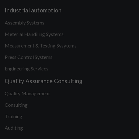
Industrial automotion
Assembly Systems
Meterial Handiling Systems
Measurement & Testing Sysytems
Press Control Systems
Engineering Services
Quality Assurance Consulting
Quality Management
Consulting
Training
Auditing