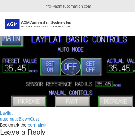
←
Edge Cutters
info@agmautomation.com
Layflat-1
By
admin
|
Published
August 24, 2020
|
Full size is
1080 × 313
pixels
Layflat
automaticBlownCust
Bookmark the
permalink
.
Leave a Reply