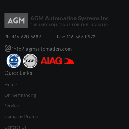
Ph: 416-628-5682
Fax: 416-667-8972
@
info@agmautomation.com
Quick Links
Home
Online financing
Services
Company Profile
Contact Us