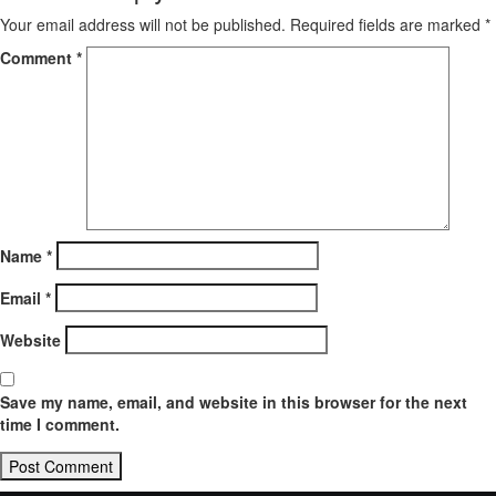
Your email address will not be published.
Required fields are marked
*
Comment
*
Name
*
Email
*
Website
Save my name, email, and website in this browser for the next
time I comment.