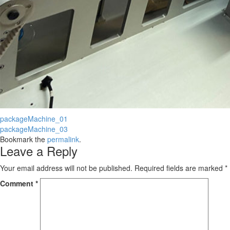
packageMachine_01
packageMachine_03
Bookmark the
permalink
.
Leave a Reply
Your email address will not be published.
Required fields are marked
*
Comment
*