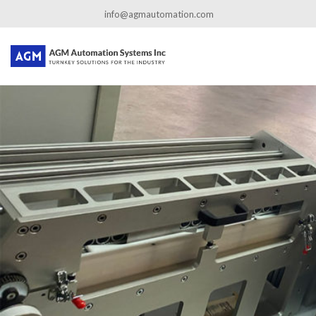
←
Custom Food Packaging Automation
info@agmautomation.com
packageMachine_02
By
admin
|
Published
September 2, 2020
|
Full size is
1101 × 668
pixels