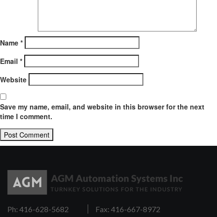
Name
*
Email
*
Website
Save my name, email, and website in this browser for the next
time I comment.
Ph: 416-628-5682
Fax: 416-667-8972