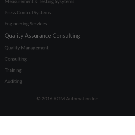
Measurement & Testing Sysytems
Press Control Systems
Engineering Services
Quality Assurance Consulting
Quality Management
Consulting
Training
Auditing
© 2016 AGM Automation Inc.