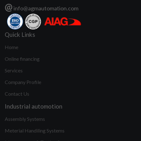
@
info@agmautomation.com
Quick Links
Home
Online financing
Services
Company Profile
Contact Us
Industrial automotion
Assembly Systems
Meterial Handiling Systems