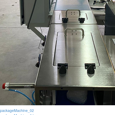
packageMachine_02