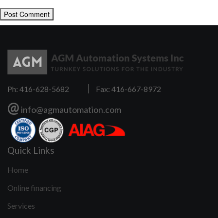
Ph: 416-628-5682
Fax: 416-667-8972
@
info@agmautomation.com
Quick Links
Home
Online financing
Services