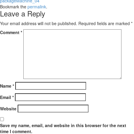
packageMachine_04
Bookmark the
permalink
.
Leave a Reply
Your email address will not be published.
Required fields are marked
*
Comment
*
Name
*
Email
*
Website
Save my name, email, and website in this browser for the next
time I comment.