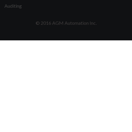
Auditing
© 2016 AGM Automation Inc.