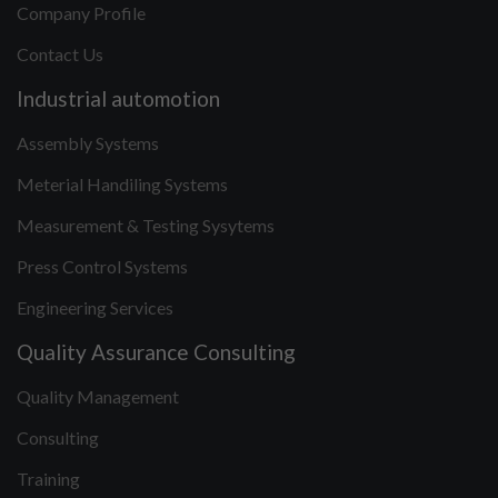
Company Profile
Contact Us
Industrial automotion
Assembly Systems
Meterial Handiling Systems
Measurement & Testing Sysytems
Press Control Systems
Engineering Services
Quality Assurance Consulting
Quality Management
Consulting
Training